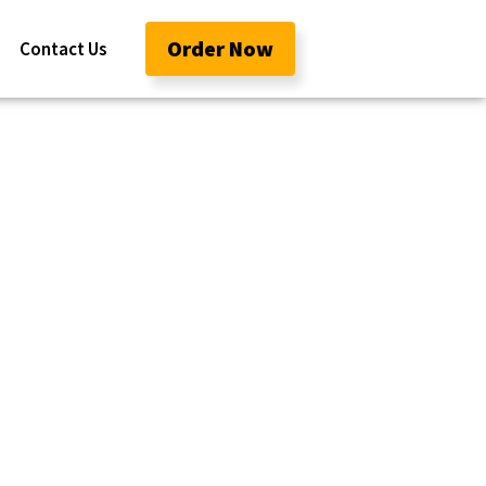
Order Now
Contact Us