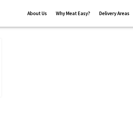
About Us
Why Meat Easy?
Delivery Areas