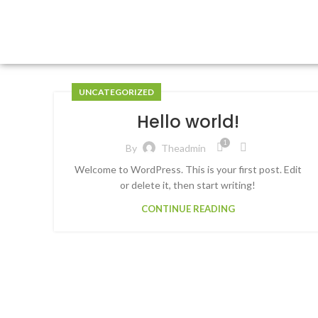
UNCATEGORIZED
Hello world!
1
By
Theadmin
Welcome to WordPress. This is your first post. Edit
or delete it, then start writing!
CONTINUE READING