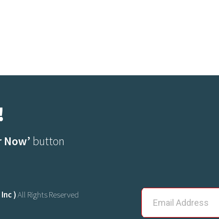
!
r Now’
button
Inc )
All Rights Reserved