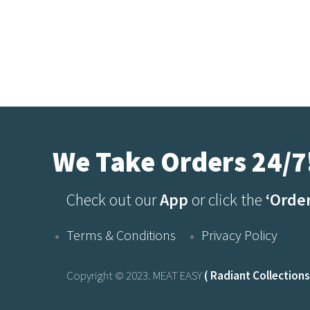
We Take Orders 24/7
Check out our
App
or click the
‘Orde
Terms & Conditions
Privacy Policy
Copyright © 2023. MEAT EASY
( Radiant Collections 